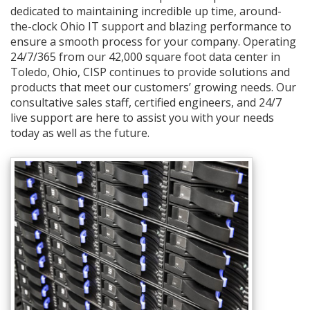
dedicated to maintaining incredible up time, around-
the-clock Ohio IT support and blazing performance to
ensure a smooth process for your company. Operating
24/7/365 from our 42,000 square foot data center in
Toledo, Ohio, CISP continues to provide solutions and
products that meet our customers’ growing needs. Our
consultative sales staff, certified engineers, and 24/7
live support are here to assist you with your needs
today as well as the future.