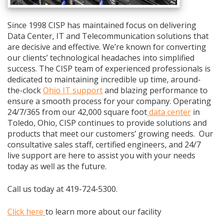
Since 1998 CISP has maintained focus on delivering
Data Center, IT and Telecommunication solutions that
are decisive and effective. We’re known for converting
our clients’ technological headaches into simplified
success. The CISP team of experienced professionals is
dedicated to maintaining incredible up time, around-
the-clock
Ohio IT support
and blazing performance to
ensure a smooth process for your company. Operating
24/7/365 from our 42,000 square foot
data center
in
Toledo, Ohio, CISP continues to provide solutions and
products that meet our customers’ growing needs. Our
consultative sales staff, certified engineers, and 24/7
live support are here to assist you with your needs
today as well as the future.
Call us today at 419-724-5300.
Click here
to learn more about our facility