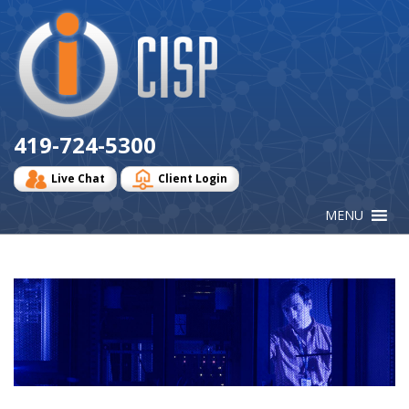
Cisp
Logo
419-724-5300
Live Chat
Client Login