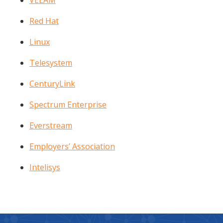
VEEAM
Red Hat
Linux
Telesystem
CenturyLink
Spectrum Enterprise
Everstream
Employers’ Association
Intelisys