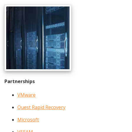
Partnerships
VMware
Quest Rapid Recovery
Microsoft