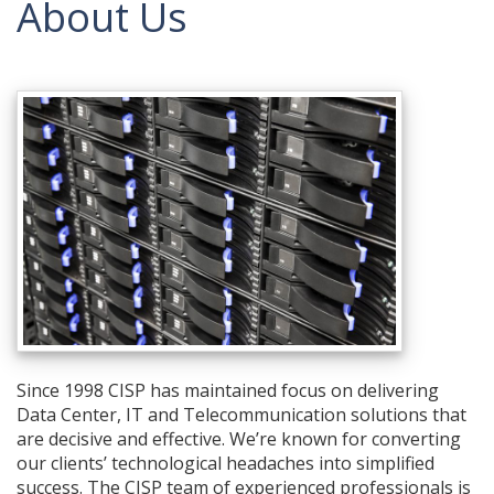
About Us
Since 1998 CISP has maintained focus on delivering
Data Center, IT and Telecommunication solutions that
are decisive and effective. We’re known for converting
our clients’ technological headaches into simplified
success. The CISP team of experienced professionals is