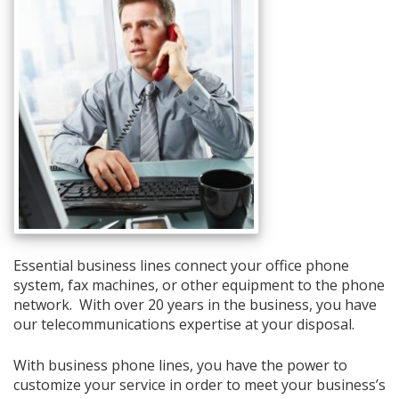
Essential business lines connect your office phone
system, fax machines, or other equipment to the phone
network. With over 20 years in the business, you have
our telecommunications expertise at your disposal.
With business phone lines, you have the power to
customize your service in order to meet your business’s