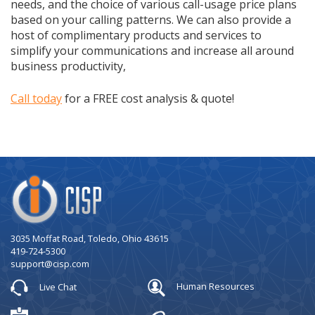
needs, and the choice of various call-usage price plans
based on your calling patterns. We can also provide a
host of complimentary products and services to
simplify your communications and increase all around
business productivity,
Call today
for a FREE cost analysis & quote!
Company
Logo
3035 Moffat Road, Toledo, Ohio 43615
419-724-5300
support@cisp.com
Live Chat
Human Resources