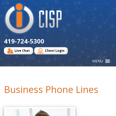
Cisp
Logo
419-724-5300
Live Chat
Client Login
Business Phone Lines