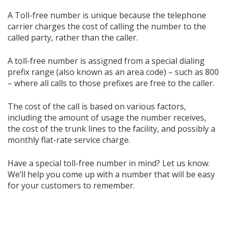
A Toll-free number is unique because the telephone
carrier charges the cost of calling the number to the
called party, rather than the caller.
A toll-free number is assigned from a special dialing
prefix range (also known as an area code) – such as 800
– where all calls to those prefixes are free to the caller.
The cost of the call is based on various factors,
including the amount of usage the number receives,
the cost of the trunk lines to the facility, and possibly a
monthly flat-rate service charge.
Have a special toll-free number in mind? Let us know.
We’ll help you come up with a number that will be easy
for your customers to remember.