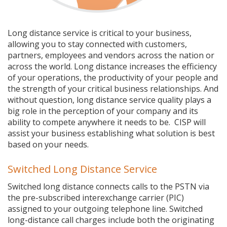
Long distance service is critical to your business,
allowing you to stay connected with customers,
partners, employees and vendors across the nation or
across the world. Long distance increases the efficiency
of your operations, the productivity of your people and
the strength of your critical business relationships. And
without question, long distance service quality plays a
big role in the perception of your company and its
ability to compete anywhere it needs to be. CISP will
assist your business establishing what solution is best
based on your needs.
Switched Long Distance Service
Switched long distance connects calls to the PSTN via
the pre-subscribed interexchange carrier (PIC)
assigned to your outgoing telephone line. Switched
long-distance call charges include both the originating