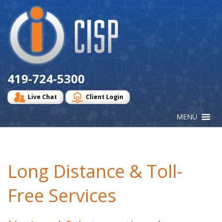
Cisp
Logo
419-724-5300
Live Chat
Client Login
Long Distance & Toll-
Free Services