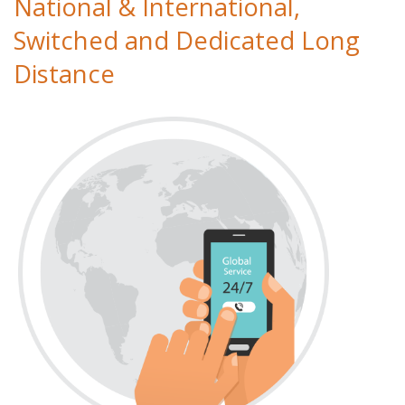
National & International,
Switched and Dedicated Long
Distance