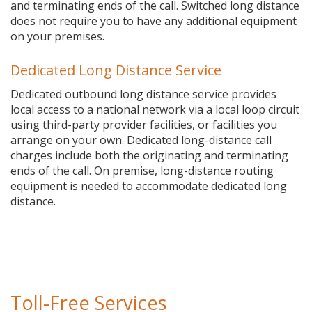
and terminating ends of the call. Switched long distance
does not require you to have any additional equipment
on your premises.
Dedicated Long Distance Service
Dedicated outbound long distance service provides
local access to a national network via a local loop circuit
using third-party provider facilities, or facilities you
arrange on your own. Dedicated long-distance call
charges include both the originating and terminating
ends of the call. On premise, long-distance routing
equipment is needed to accommodate dedicated long
distance.
Toll-Free Services