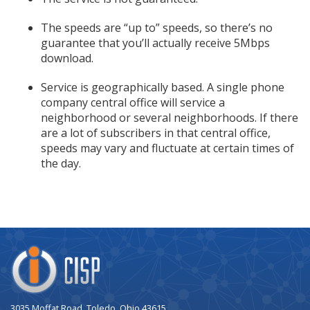
The speeds are “up to” speeds, so there’s no
guarantee that you’ll actually receive 5Mbps
download.
Service is geographically based. A single phone
company central office will service a
neighborhood or several neighborhoods. If there
are a lot of subscribers in that central office,
speeds may vary and fluctuate at certain times of
the day.
Company
Logo
3035 Moffat Road, Toledo, Ohio 43615