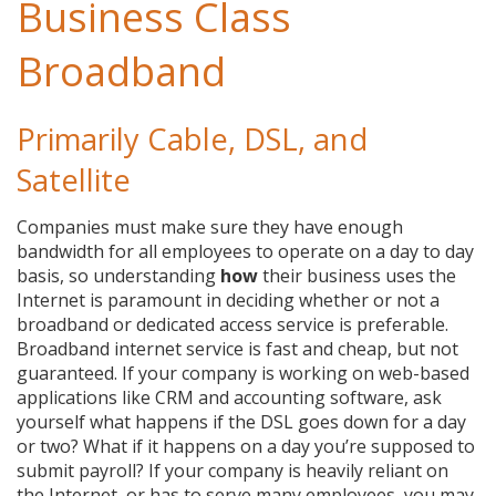
Business Class
Broadband
Primarily Cable, DSL, and
Satellite
Companies must make sure they have enough
bandwidth for all employees to operate on a day to day
basis, so understanding
how
their business uses the
Internet is paramount in deciding whether or not a
broadband or dedicated access service is preferable.
Broadband internet service is fast and cheap, but not
guaranteed. If your company is working on web-based
applications like CRM and accounting software, ask
yourself what happens if the DSL goes down for a day
or two? What if it happens on a day you’re supposed to
submit payroll? If your company is heavily reliant on
the Internet, or has to serve many employees, you may