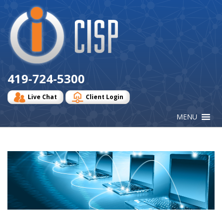
Cisp
Logo
419-724-5300
Live Chat
Client Login