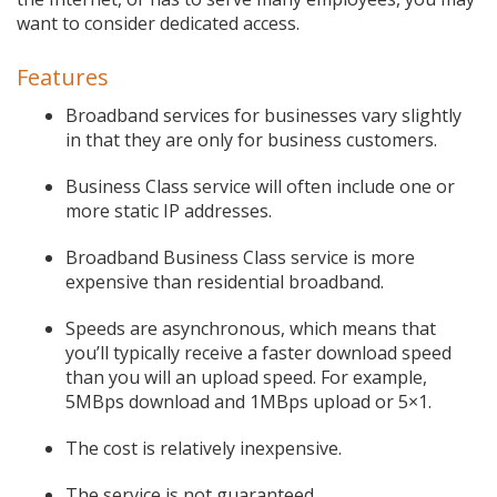
want to consider dedicated access.
Features
Broadband services for businesses vary slightly
in that they are only for business customers.
Business Class service will often include one or
more static IP addresses.
Broadband Business Class service is more
expensive than residential broadband.
Speeds are asynchronous, which means that
you’ll typically receive a faster download speed
than you will an upload speed. For example,
5MBps download and 1MBps upload or 5×1.
The cost is relatively inexpensive.
The service is not guaranteed.